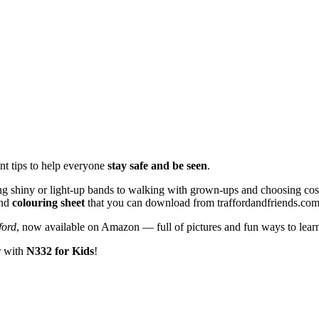
nt tips to help everyone
stay safe and be seen
.
ng shiny or light-up bands to walking with grown-ups and choosing cos
nd
colouring sheet
that you can download from traffordandfriends.com
ford
, now available on Amazon — full of pictures and fun ways to learn
r with
N332 for Kids
!