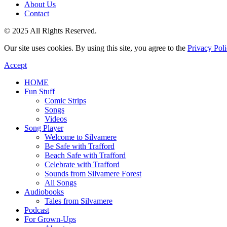
About Us
Contact
© 2025 All Rights Reserved.
Our site uses cookies. By using this site, you agree to the
Privacy Pol
Accept
HOME
Fun Stuff
Comic Strips
Songs
Videos
Song Player
Welcome to Silvamere
Be Safe with Trafford
Beach Safe with Trafford
Celebrate with Trafford
Sounds from Silvamere Forest
All Songs
Audiobooks
Tales from Silvamere
Podcast
For Grown-Ups