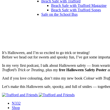
Beach Safe with Trafford
Beach Safe with Trafford Magazine
Beach Safe with Trafford Songs
Safe on the School Bus
00:00
It’s Halloween, and I’m so excited to go trick or treating!
Before we head out for sweets and spooky fun, I’ve got some importa
In my very first podcast, I talk about Halloween safety — from weari
Trafford’s Trick or Treating
, plus my
free Halloween Safety Poster
a
And if you love colouring, don’t miss my new book
Colour with Traf
Let’s make this Halloween safe, spooky, and full of smiles — togethe
N332
Shop