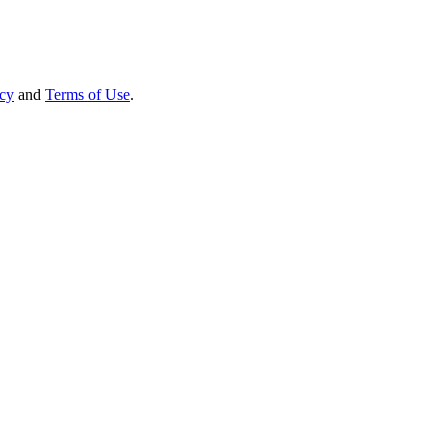
icy
and
Terms of Use
.