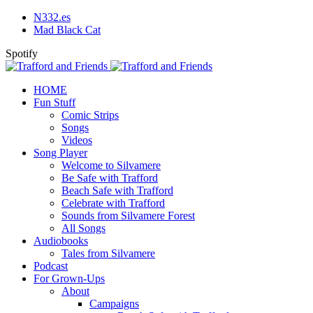
N332.es
Mad Black Cat
Spotify
HOME
Fun Stuff
Comic Strips
Songs
Videos
Song Player
Welcome to Silvamere
Be Safe with Trafford
Beach Safe with Trafford
Celebrate with Trafford
Sounds from Silvamere Forest
All Songs
Audiobooks
Tales from Silvamere
Podcast
For Grown-Ups
About
Campaigns