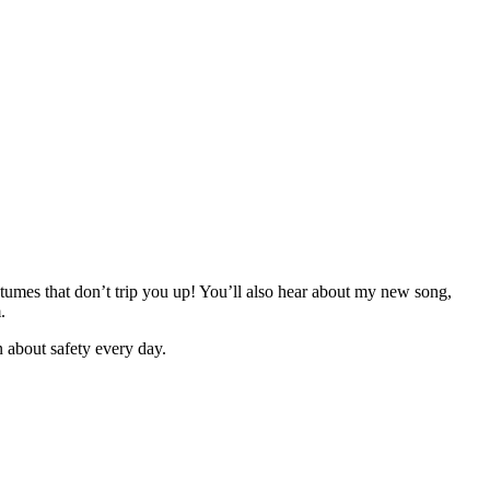
tumes that don’t trip you up! You’ll also hear about my new song,
.
 about safety every day.